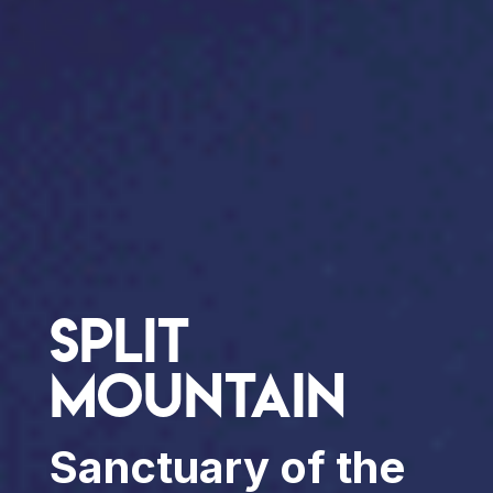
Split
Mountain
Sanctuary of the