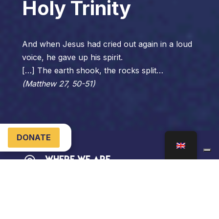
Holy Trinity
And when Jesus had cried out again in a loud
voice, he gave up his spirit.
[…] The earth shook, the rocks split…
(Matthew 27, 50-51)
DONATE
Where We Are

Via SS. Trinità, 3
04024 Gaeta LT