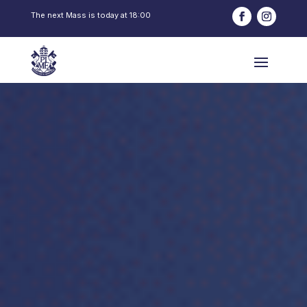
The next Mass is today at
18:00